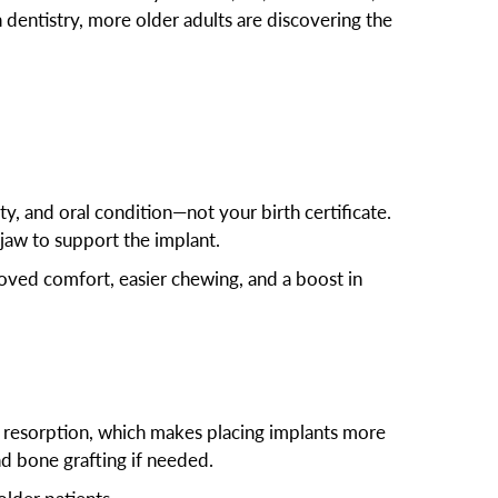
dentistry, more older adults are discovering the
ty, and oral condition—not your birth certificate.
 jaw to support the implant.
proved comfort, easier chewing, and a boost in
ne resorption, which makes placing implants more
d bone grafting if needed.