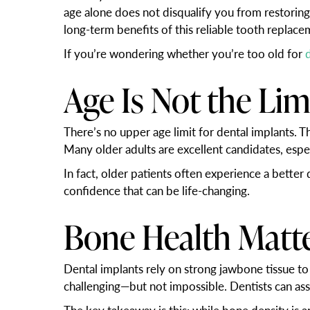
age alone does not disqualify you from restoring
long-term benefits of this reliable tooth replace
If you’re wondering whether you’re too old for
Age Is Not the Lim
There’s no upper age limit for dental implants. T
Many older adults are excellent candidates, espec
In fact, older patients often experience a better
confidence that can be life-changing.
Bone Health Matt
Dental implants rely on strong jawbone tissue to
challenging—but not impossible. Dentists can a