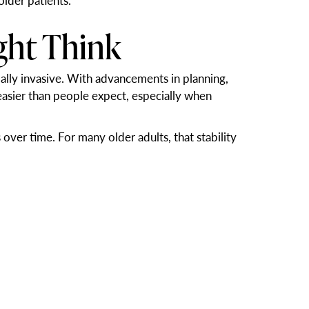
older patients.
ght Think
ally invasive. With advancements in planning,
 easier than people expect, especially when
over time. For many older adults, that stability
ces. Dental implants function like natural teeth,
implants. A secure, natural-looking smile can