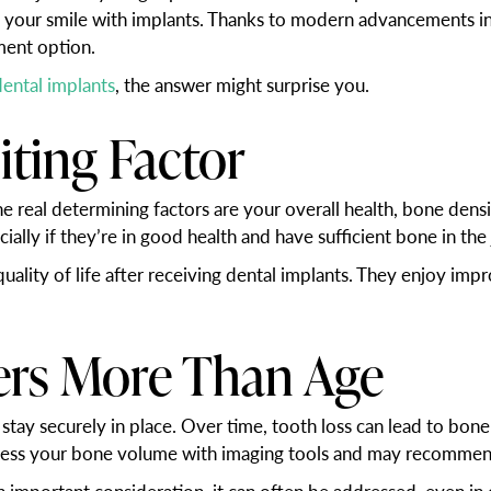
 your smile with implants. Thanks to modern advancements in 
ment option.
dental implants
, the answer might surprise you.
iting Factor
he real determining factors are your overall health, bone densi
ially if they’re in good health and have sufficient bone in the
 quality of life after receiving dental implants. They enjoy im
ers More Than Age
 stay securely in place. Over time, tooth loss can lead to bo
ssess your bone volume with imaging tools and may recommen