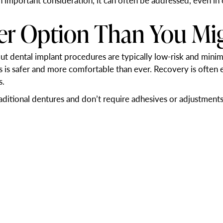
n important consideration, it can often be addressed, even in 
fer Option Than You Mi
t dental implant procedures are typically low-risk and minim
ss is safer and more comfortable than ever. Recovery is often
s.
raditional dentures and don’t require adhesives or adjustments 
 and Quality of Life
ifficult, which may lead to poor nutrition or limited food choi
 speak clearly.
 and more confident after replacing their missing teeth with 