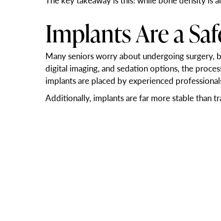
The key takeaway is this: while bone density is a
Implants Are a Sa
Many seniors worry about undergoing surgery, bu
digital imaging, and sedation options, the proce
implants are placed by experienced professional
Additionally, implants are far more stable than t
is worth it.
Improved Nutrition
Missing teeth or loose dentures can make eating d
giving patients the ability to eat comfortably and
Many seniors report feeling younger, more social,
enhance every part of your daily life.