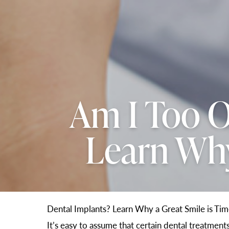
Am I Too O
Learn Why
Dental Implants? Learn Why a Great Smile is Tim
It’s easy to assume that certain dental treatmen