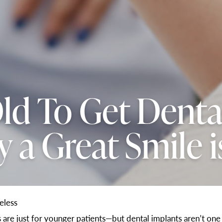
ld To Get Denta
 a Great Smile i
eless
ts are just for younger patients—but dental implants aren’t o