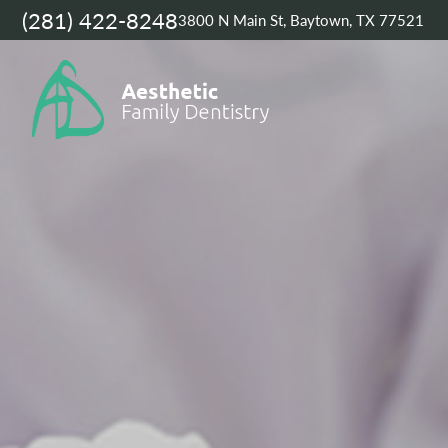
(281) 422-8248
3800 N Main St, Baytown, TX 77521