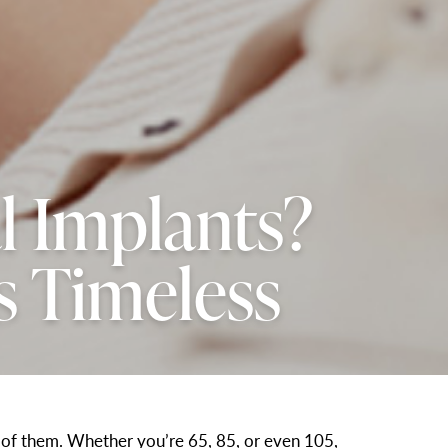
l Implants?
s Timeless
ne of them. Whether you’re 65, 85, or even 105,