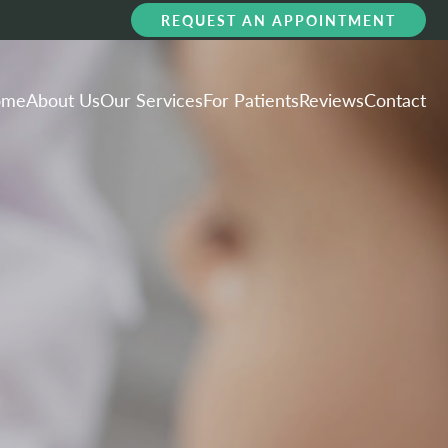
REQUEST AN APPOINTMENT
ome
About Us
Our Services
For Patients
Reviews
Contact